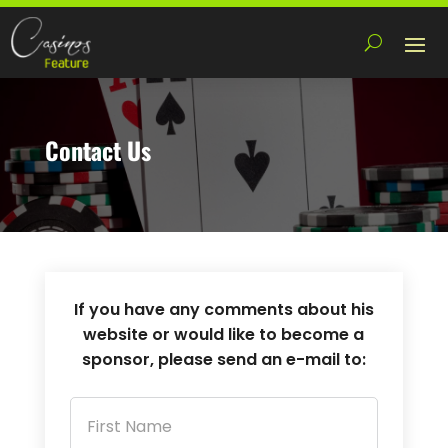
Contact Us
If you have any comments about his
website or would like to become a
sponsor, please send an e-mail to: