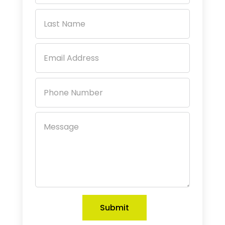
Submit