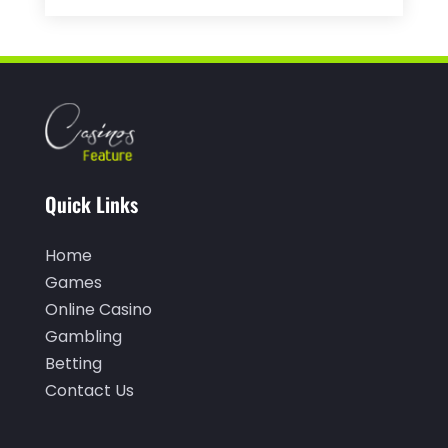
Quick Links
Home
Games
Online Casino
Gambling
Betting
Contact Us