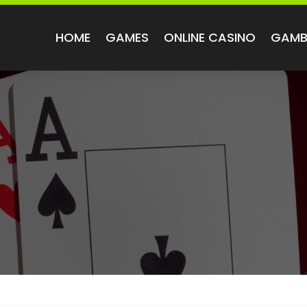
HOME
GAMES
ONLINE CASINO
GAMB