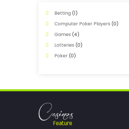
Betting
(1)
Computer Poker Players
(0)
Games
(4)
Lotteries
(0)
Poker
(0)