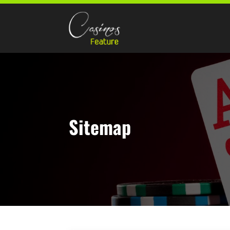
Sitemap