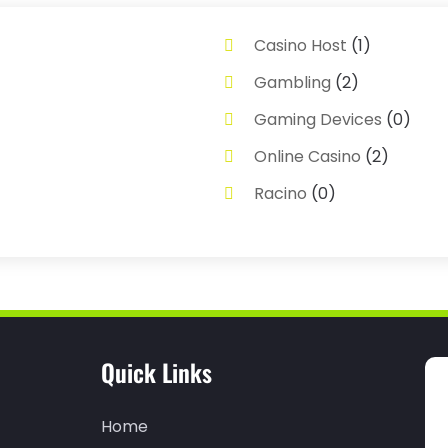
Casino Host
(1)
Gambling
(2)
Gaming Devices
(0)
Online Casino
(2)
Racino
(0)
Quick Links
Home