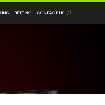
LING
BETTING
CONTACT US