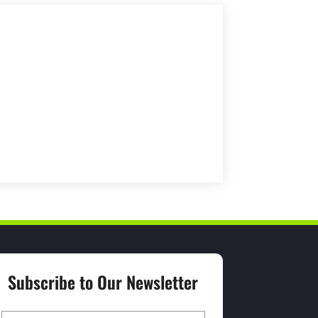
Subscribe to Our Newsletter