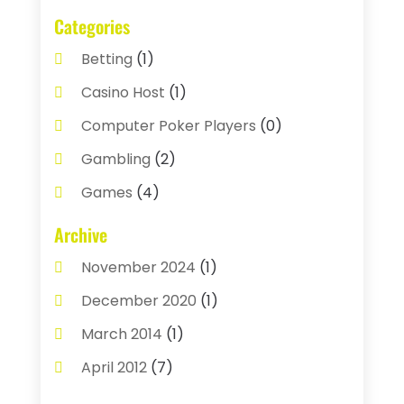
Categories
Betting
(1)
Casino Host
(1)
Computer Poker Players
(0)
Gambling
(2)
Games
(4)
Gaming Devices
(0)
Archive
Lotteries
(0)
November 2024
(1)
Online Casino
(2)
December 2020
(1)
Poker
(0)
March 2014
(1)
Racino
(0)
April 2012
(7)