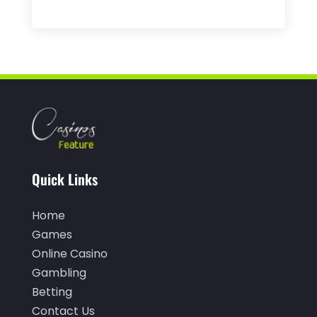
Quick Links
Home
Games
Online Casino
Gambling
Betting
Contact Us