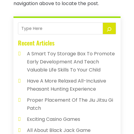
navigation above to locate the post.
Recent Articles
A Smart Toy Storage Box To Promote
Early Development And Teach
Valuable Life Skills To Your Child
Have A More Relaxed All-Inclusive
Pheasant Hunting Experience
Proper Placement Of The Jiu Jitsu Gi
Patch
Exciting Casino Games
All About Black Jack Game